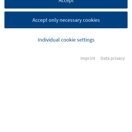
Accept
Accept only necessary cookies
Individual cookie settings
Imprint
Data privacy
How to get in touch with us?
Please feel free to contact us at any time.
+49 (0) 4242 169 38-0
+49 (0) 4242 169 38-99
info@dvz-services.de