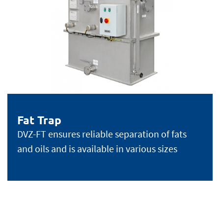
Fat Trap
DVZ-FT ensures reliable separation of fats
and oils and is available in various sizes