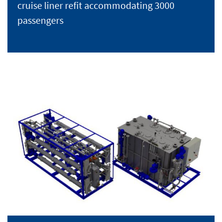
cruise liner refit accommodating 3000
passengers