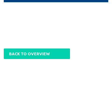
BACK TO OVERVIEW