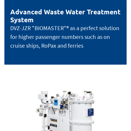
Advanced Waste Water Treatment
System
DVZ-JZR "BIOMASTER"® as a perfect solution
for higher passenger numbers such as on
cruise ships, RoPax and ferries