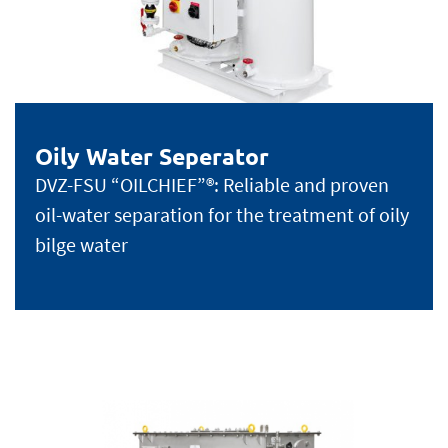
Oily Water Seperator
DVZ-FSU “OILCHIEF”®: Reliable and proven
oil-water separation for the treatment of oily
bilge water