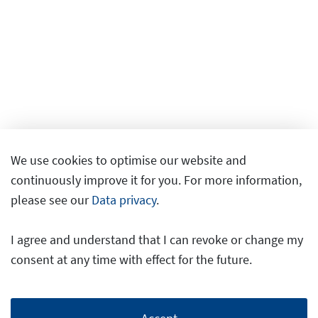
We use cookies to optimise our website and
continuously improve it for you. For more information,
please see our
Data privacy
.
I agree and understand that I can revoke or change my
consent at any time with effect for the future.