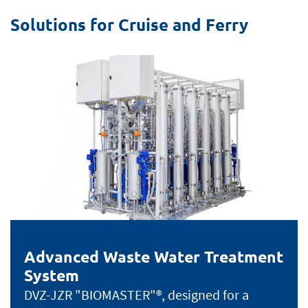
Solutions for Cruise and Ferry
Advanced Waste Water Treatment
System
DVZ-JZR "BIOMASTER"®, designed for a