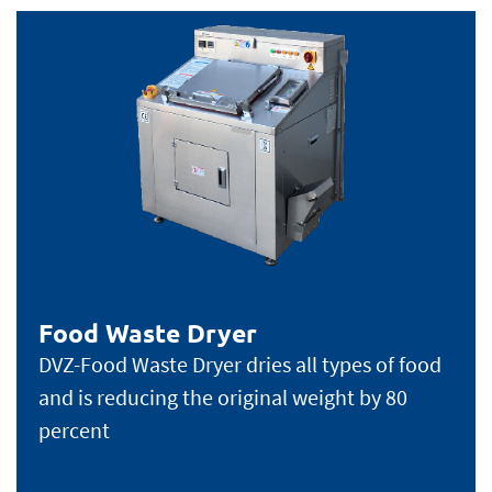
Food Waste Dryer
DVZ-Food Waste Dryer dries all types of food
and is reducing the original weight by 80
percent