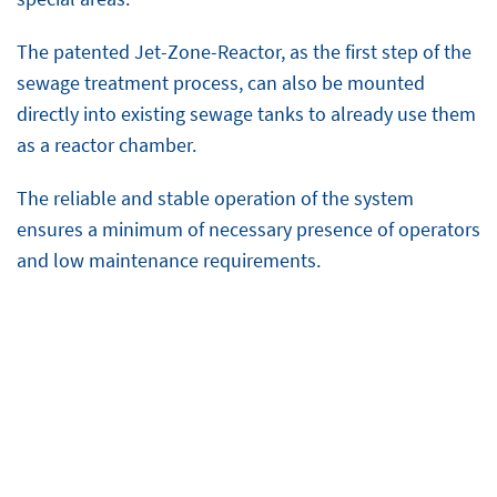
The patented Jet-Zone-Reactor, as the first step of the
sewage treatment process, can also be mounted
directly into existing sewage tanks to already use them
as a reactor chamber.
The reliable and stable operation of the system
ensures a minimum of necessary presence of operators
and low maintenance requirements.