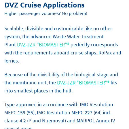
DVZ Cruise Applications
Higher passenger volumes? No problem!
Scalable, divisible and customizable like no other
system, the advanced Waste Water Treatment
Plant
DVZ-JZR "BIOMASTER"®
perfectly corresponds
with the requirements aboard cruise ships, RoPax and
ferries.
Because of the divisibility of the biological stage and
the membrane unit, the
DVZ-JZR "BIOMASTER"®
fits
into smallest places in the hull.
Type approved in accordance with IMO Resolution
MEPC.159 (55), IMO Resolution MEPC.227 (64) incl.
clause 4.2 (P and N removal) and MARPOL Annex IV
special areas.