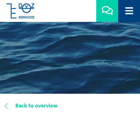
Back to overview