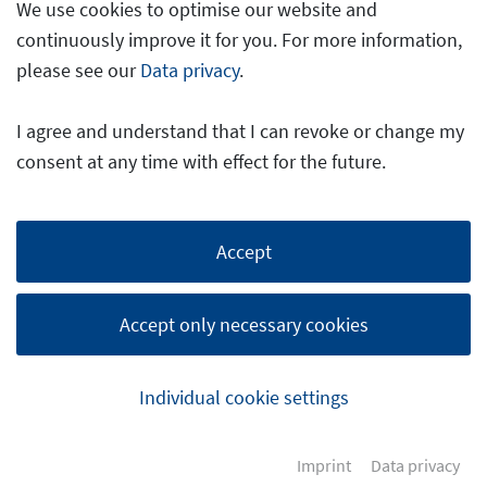
We use cookies to optimise our website and
continuously improve it for you. For more information,
please see our
Data privacy
.
I agree and understand that I can revoke or change my
consent at any time with effect for the future.
Accept
Accept only necessary cookies
Individual cookie settings
Imprint
Data privacy