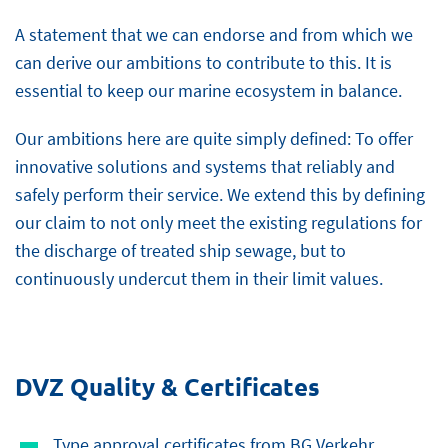
A statement that we can endorse and from which we
can derive our ambitions to contribute to this. It is
essential to keep our marine ecosystem in balance.
Our ambitions here are quite simply defined: To offer
innovative solutions and systems that reliably and
safely perform their service. We extend this by defining
our claim to not only meet the existing regulations for
the discharge of treated ship sewage, but to
continuously undercut them in their limit values.
DVZ Quality & Certificates
Type approval certificates from BG Verkehr