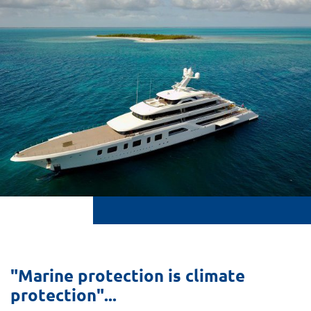
"Marine protection is climate
protection"...