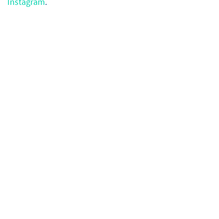
Instagram
.