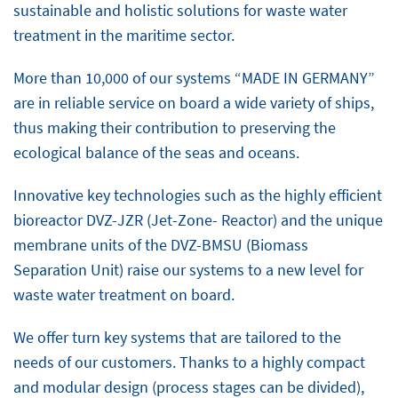
sustainable and holistic solutions for waste water
treatment in the maritime sector.
More than 10,000 of our systems “MADE IN GERMANY”
are in reliable service on board a wide variety of ships,
thus making their contribution to preserving the
ecological balance of the seas and oceans.
Innovative key technologies such as the highly efficient
bioreactor DVZ-JZR (Jet-Zone- Reactor) and the unique
membrane units of the DVZ-BMSU (Biomass
Separation Unit) raise our systems to a new level for
waste water treatment on board.
We offer turn key systems that are tailored to the
needs of our customers. Thanks to a highly compact
and modular design (process stages can be divided),