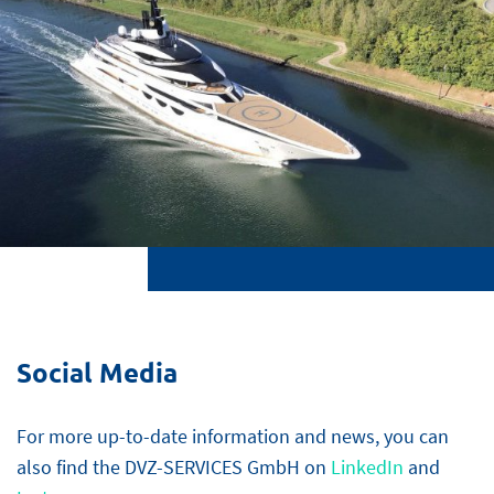
Social Media
For more up-to-date information and news, you can
also find the DVZ-SERVICES GmbH on
LinkedIn
and