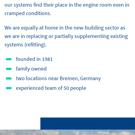
our systems find their place in the engine room even in
cramped conditions.
We are equally at home in the new-building sector as
we are in replacing or partially supplementing existing
systems (refitting).
founded in 1981
family owned
two locations near Bremen, Germany
experienced team of 50 people