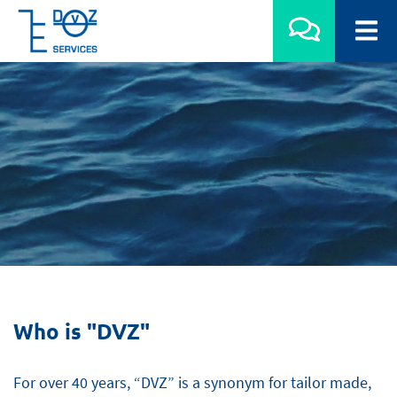
Who is "DVZ"
For over 40 years, “DVZ” is a synonym for tailor made,