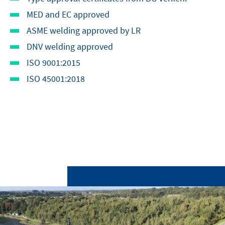
MED and EC approved
ASME welding approved by LR
DNV welding approved
ISO 9001:2015
ISO 45001:2018